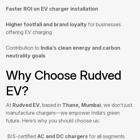
Faster ROI on EV charger installation
Higher footfall and brand loyalty
for businesses
offering EV charging
Contribution to
India’s clean energy and carbon
neutrality goals
Why Choose Rudved
EV?
At
Rudved EV
, based in
Thane, Mumbai
, we don’t just
manufacture chargers—we empower India’s green
future. Here’s why you should choose us:
BIS-certified
AC and DC chargers
for all segments