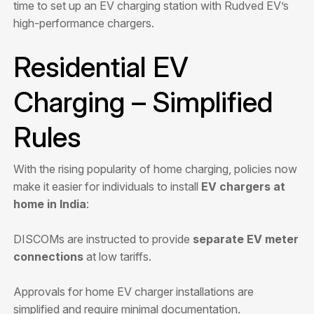
time to set up an EV charging station with Rudved EV’s
high-performance chargers.
Residential EV
Charging – Simplified
Rules
With the rising popularity of home charging, policies now
make it easier for individuals to install
EV chargers at
home in India
:
DISCOMs are instructed to provide
separate EV meter
connections
at low tariffs.
Approvals for home EV charger installations are
simplified and require minimal documentation.