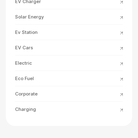
EV Charger
Solar Energy
Ev Station
EV Cars
Electric
Eco Fuel
Corporate
Charging