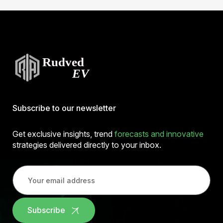
Subscribe to our newsletter
Get exclusive insights, trend
forecasts and innovative
strategies delivered directly to your inbox.
Subscribe