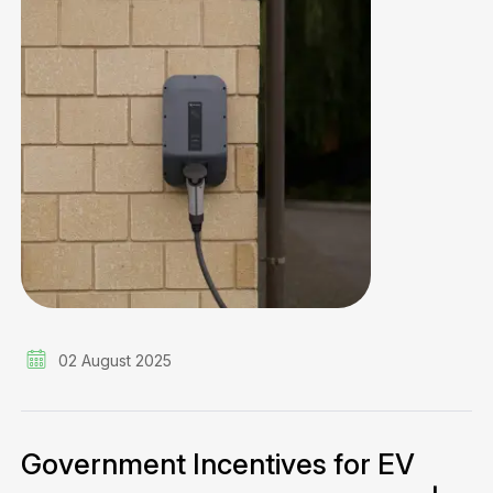
02 August 2025
Government Incentives for EV