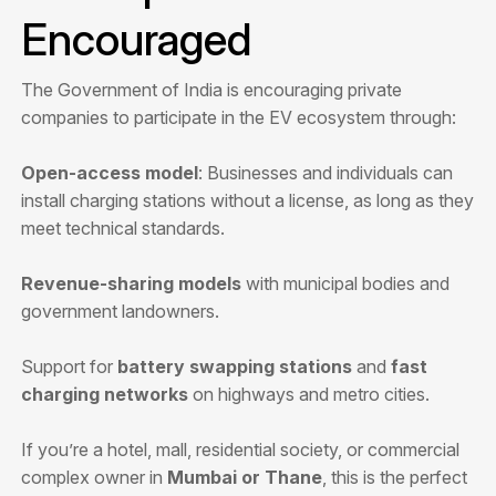
Encouraged
The Government of India is encouraging private
companies to participate in the EV ecosystem through:
Open-access model
: Businesses and individuals can
install charging stations without a license, as long as they
meet technical standards.
Revenue-sharing models
with municipal bodies and
government landowners.
Support for
battery swapping stations
and
fast
charging networks
on highways and metro cities.
If you’re a hotel, mall, residential society, or commercial
complex owner in
Mumbai or Thane
, this is the perfect