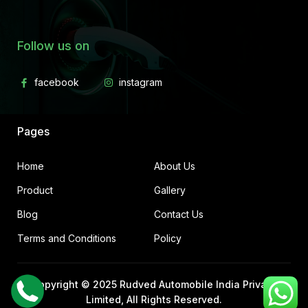
Follow us on
Pages
Home
About Us
Product
Gallery
Blog
Contact Us
Terms and Conditions
Policy
Copyright © 2025
Rudved Automobile India Private
Limited
, All Rights Reserved.