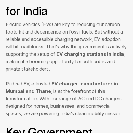
for India
Electric vehicles (EVs) are key to reducing our carbon
footprint and dependence on fossil fuels. But without a
reliable and accessible charging network, EV adoption
will hit roadblocks. That’s why the government is actively
supporting the setup of
EV charging stations in India
,
making it a booming opportunity for both public and
private stakeholders.
Rudved EV, a trusted
EV charger manufacturer in
Mumbai and Thane
, is at the forefront of this
transformation. With our range of AC and DC chargers
designed for homes, businesses, and commercial
spaces, we are powering India’s clean mobility mission.
Key Government