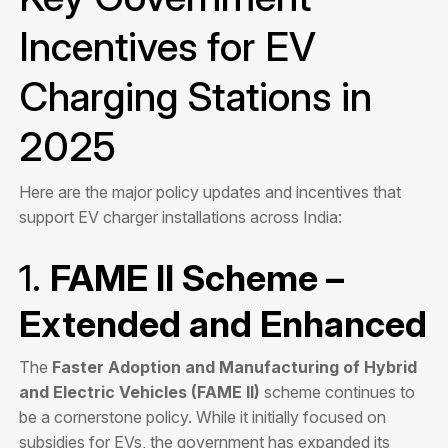
Incentives for EV
Charging Stations in
2025
Here are the major policy updates and incentives that
support EV charger installations across India:
1.
FAME II Scheme –
Extended and Enhanced
The
Faster Adoption and Manufacturing of Hybrid
and Electric Vehicles (FAME II)
scheme continues to
be a cornerstone policy. While it initially focused on
subsidies for EVs, the government has expanded its