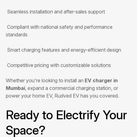
Seamless installation and after-sales support
Compliant with national safety and performance
standards
Smart charging features and energy-efficient design
Competitive pricing with customizable solutions
Whether you're looking to install an
EV charger in
Mumbai
, expand a commercial charging station, or
power your home EV, Rudved EV has you covered.
Ready to Electrify Your
Space?