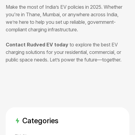
Make the most of India’s EV policies in 2025. Whether
you're in Thane, Mumbai, or anywhere across India,
we’re here to help you set up reliable, government-
compliant charging infrastructure.
Contact Rudved EV today
to explore the best EV
charging solutions for your residential, commercial, or
public space needs. Let’s power the future—together.
Categories