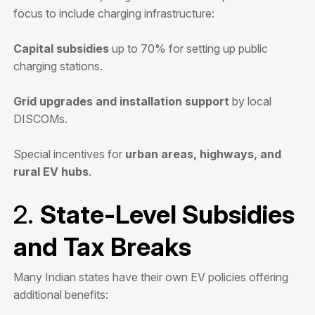
focus to include charging infrastructure:
Capital subsidies
up to 70% for setting up public
charging stations.
Grid upgrades and installation support
by local
DISCOMs.
Special incentives for
urban areas, highways, and
rural EV hubs
.
2.
State-Level Subsidies
and Tax Breaks
Many Indian states have their own EV policies offering
additional benefits: