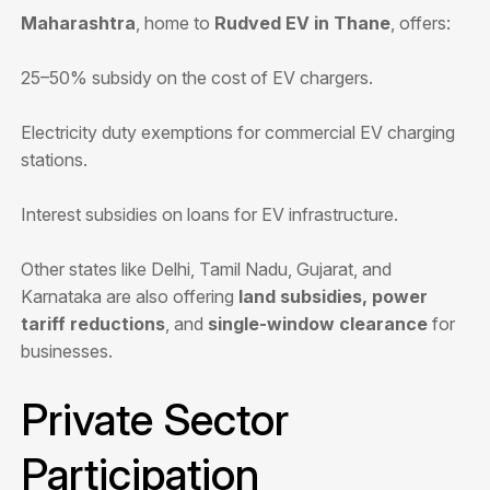
Maharashtra
, home to
Rudved EV in Thane
, offers:
25–50% subsidy on the cost of EV chargers.
Electricity duty exemptions for commercial EV charging
stations.
Interest subsidies on loans for EV infrastructure.
Other states like Delhi, Tamil Nadu, Gujarat, and
Karnataka are also offering
land subsidies, power
tariff reductions
, and
single-window clearance
for
businesses.
Private Sector
Participation