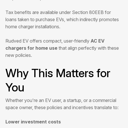
Tax benefits are available under Section 80EEB for
loans taken to purchase EVs, which indirectly promotes
home charger installations.
Rudved EV offers compact, user-friendly
AC EV
chargers for home use
that align perfectly with these
new policies.
Why This Matters for
You
Whether you're an EV user, a startup, or a commercial
space owner, these policies and incentives translate to:
Lower investment costs