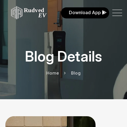
Download App
Blog Details
Home
Blog