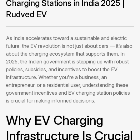
Charging Stations in India 2025 |
Rudved EV
As India accelerates toward a sustainable and electric
future, the EV revolution is not just about cars — it’s also
about the charging ecosystem that supports them. In
2025, the Indian government is stepping up with robust
policies, subsidies, and incentives to boost the EV
infrastructure. Whether you're a business, an
entrepreneur, or a residential user, understanding these
government incentives and EV charging station policies
is crucial for making informed decisions.
Why EV Charging
Infrastructure Is Crucial