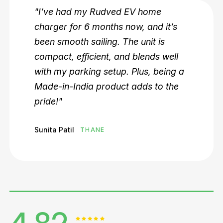
 home
"Rudved EV is a game-ch
, and it’s
local EV owners. We’ve in
unit is
their DC fast chargers in o
lends well
premises, and it’s been a b
lus, being a
among employees. The s
dds to the
reliability are top-notch!"
Rohit Shetty
BORIVALI, MUMB