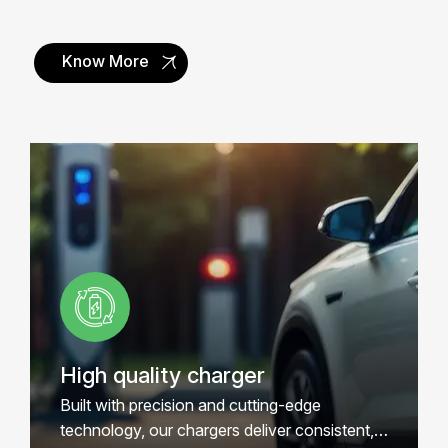
Know More
Renewable Energy
Smart Connected
Quick installation
Access Control
Free Support
High quality charger
Built with precision and cutting-edge
technology, our chargers deliver consistent,