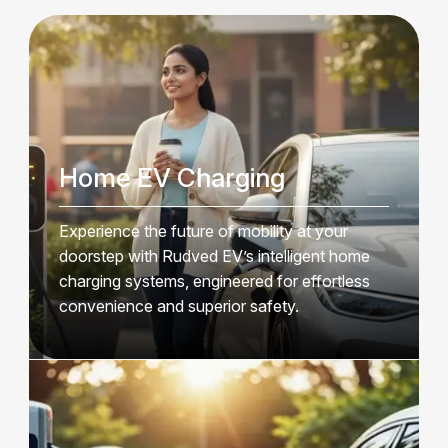
Home EV Charging
Experience the future of mobility at your
doorstep with Rudved EV’s intelligent home
charging systems, engineered for effortless
convenience and superior safety.