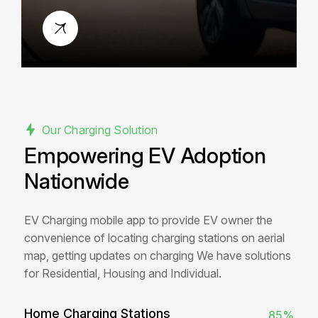
safe, and fast energy every time.
Our Charging Solution
Empowering EV Adoption
Nationwide
EV Charging mobile app to provide EV owner the
convenience of locating charging stations on aerial
map, getting updates on charging We have solutions
for Residential, Housing and Individual.
Home Charging Stations
85%