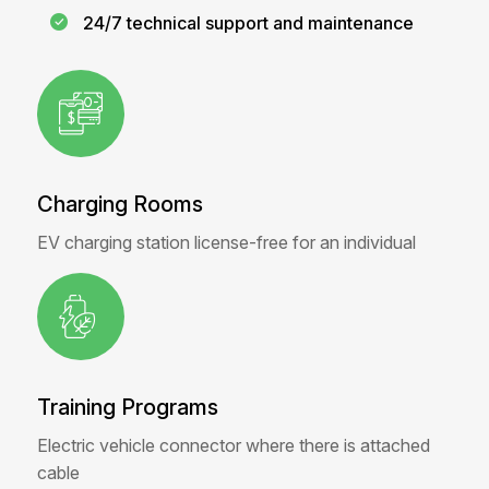
24/7 technical support and maintenance
Charging Rooms
EV charging station license-free for an individual
Training Programs
Electric vehicle connector where there is attached
cable