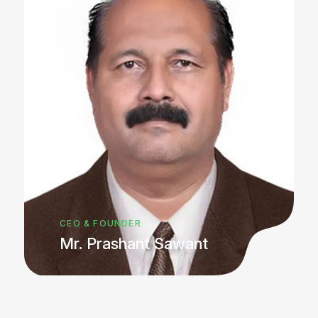
CEO & FOUNDER
Mr. Prashant Sawant