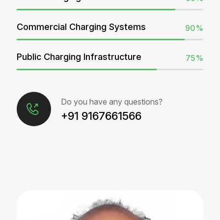
Commercial Charging Systems
90%
Public Charging Infrastructure
75%
Do you have any questions?
+91 9167661566