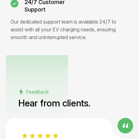
24/7 Customer
Support
Our dedicated support team is available 24/7 to
assist with all your EV charging needs, ensuring
smooth and uninterrupted service.
Feedback
Hear from
clients.