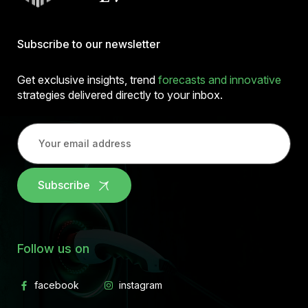
Subscribe to our newsletter
Get exclusive insights, trend
forecasts and innovative
strategies delivered directly to your inbox.
Subscribe
Follow us on