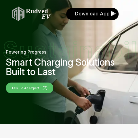
Download App