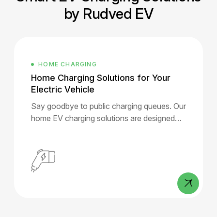
by Rudved EV
ELECTRIC
s for Your
Commercial & B2B Chargi
Solutions
ging queues. Our
RUDVED EV partners with reside
 are designed
societies, malls, offices, hotels, 
se.
pumps, builders, and government
to offer scalable, intelligent EV 
infrastructure.