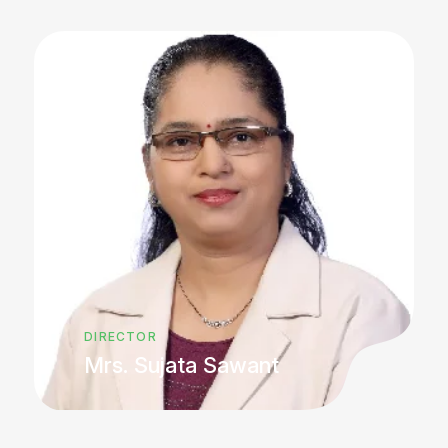
DIRECTOR
Mrs. Sujata Sawant