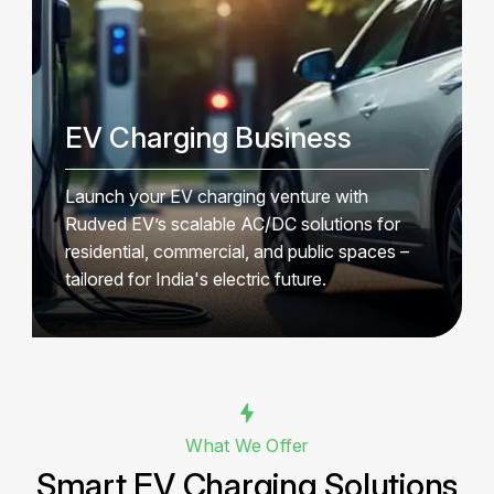
EV Charging Business
Launch your EV charging venture with
Rudved EV’s scalable AC/DC solutions for
residential, commercial, and public spaces –
tailored for India's electric future.
What We Offer
Smart EV Charging Solutions