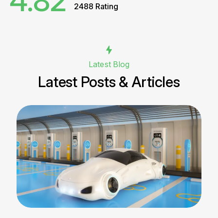
4.82
2488 Rating
Latest Blog
Latest Posts & Articles