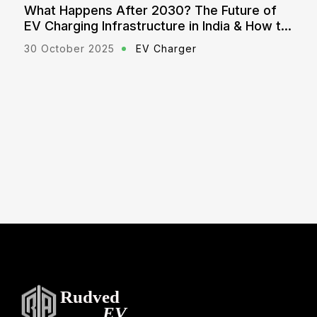
? The Future of
Explained: Government Polici
e in India & How to
for EV Chargers (2025 Updat
rger
21 October 2025
EV Charger