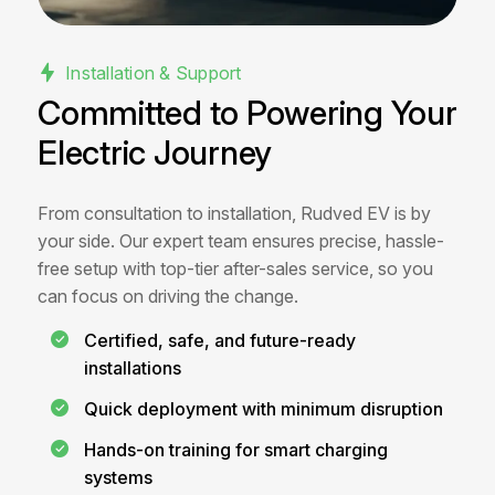
Installation & Support
Committed to Powering Your
Electric Journey
From consultation to installation, Rudved EV is by
your side. Our expert team ensures precise, hassle-
free setup with top-tier after-sales service, so you
can focus on driving the change.
Certified, safe, and future-ready
installations
Quick deployment with minimum disruption
Hands-on training for smart charging
systems