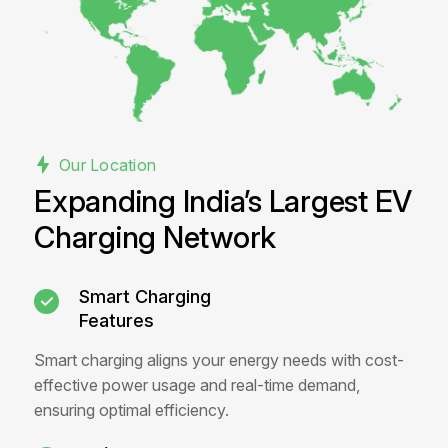
Our Location
Expanding India’s Largest EV
Charging Network
Smart Charging
Features
Smart charging aligns your energy needs with cost-
effective power usage and real-time demand,
ensuring optimal efficiency.